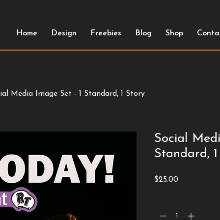
Home
Design
Freebies
Blog
Shop
Conta
ial Media Image Set - 1 Standard, 1 Story
Social Medi
Standard, 1
Price
$25.00
Quantity
*