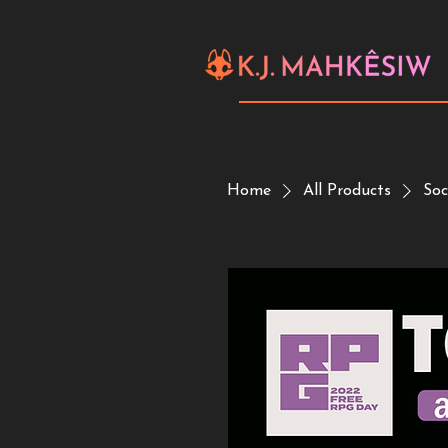
Home
All Products
Soc