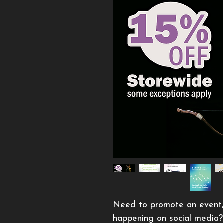
Need to promote an event, in
happening on social media? 