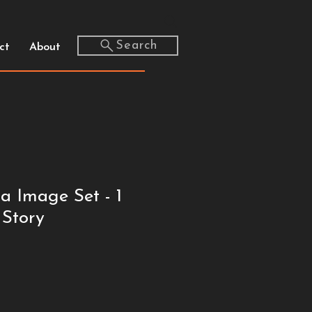
Search
ct
About
a Image Set - 1
 Story