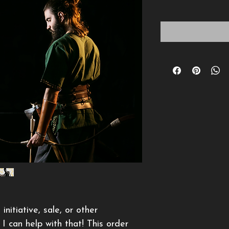
itiative, sale, or other 
I can help with that! This order 