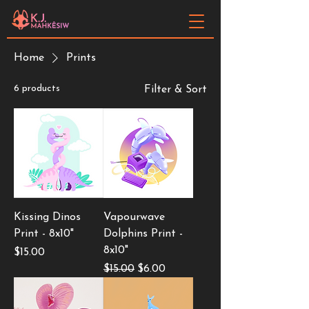
Home
Prints
6 products
Filter & Sort
Kissing Dinos
Vapourwave
Print - 8x10"
Dolphins Print -
8x10"
Price
$15.00
Regular Price
Sale Price
$15.00
$6.00