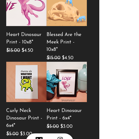
Heart Dinosaur
Blessed Are the
Print - 10x8"
Meek Print -
10x8"
Regular Price
Sale Price
$15.00
$4.50
Regular Price
Sale Price
$15.00
$4.50
Curly Neck
Heart Dinosaur
Dinosaur Print -
Print - 6x4"
6x4"
Regular Price
Sale Price
$5.00
$3.00
Regular Price
Sale Price
$5.00
$3.00