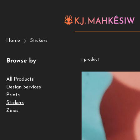
Home
Stickers
1 product
Browse by
All Products
Design Services
Prints
Stickers
Zines