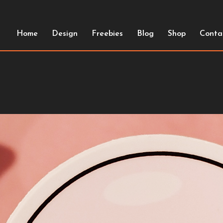
Home
Design
Freebies
Blog
Shop
Conta