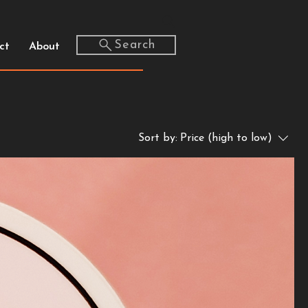
Search
ct
About
Sort by:
Price (high to low)