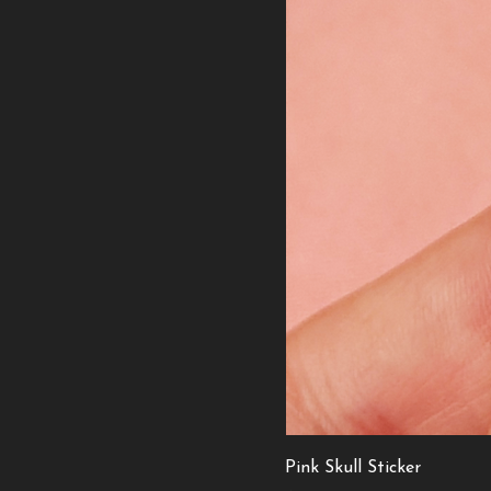
Pink Skull Sticker